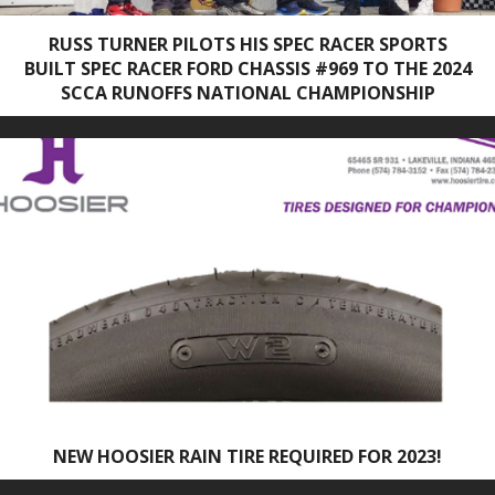
RUSS TURNER PILOTS HIS SPEC RACER SPORTS
BUILT SPEC RACER FORD CHASSIS #969 TO THE 2024
SCCA RUNOFFS NATIONAL CHAMPIONSHIP
NEW HOOSIER RAIN TIRE REQUIRED FOR 2023!