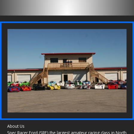
About Us
Spec Racer Ford (SRF) the largest amateur racing class in North