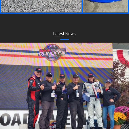
Latest News