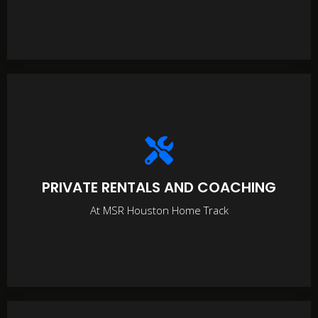
PRIVATE RENTALS AND COACHING
At MSR Houston Home Track