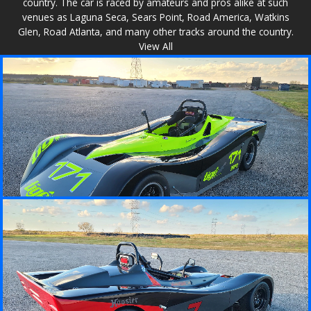
country. The car is raced by amateurs and pros alike at such
venues as Laguna Seca, Sears Point, Road America, Watkins
Glen, Road Atlanta, and many other tracks around the country.
View All