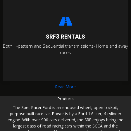
SRF3 RENTALS
Both H-pattern and Sequential transmissions- Home and away
races
Read More
Products
The Spec Racer Ford is an enclosed wheel, open cockpit,
purpose built race car. Power is by a Ford 1.6 liter, 4 cylinder
engine. With over 900 cars delivered, the SRF enjoys being the
largest class of road racing cars within the SCCA and the