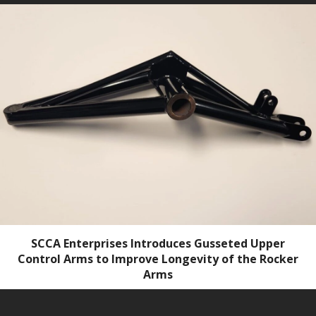
SCCA Enterprises Introduces Gusseted Upper
Control Arms to Improve Longevity of the Rocker
Arms