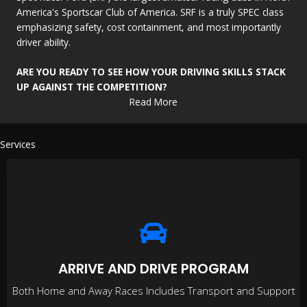
America's Sportscar Club of America. SRF is a truly SPEC class
emphasizing safety, cost containment, and most importantly
driver ability.
ARE YOU READY TO SEE HOW YOUR DRIVING SKILLS STACK
UP AGAINST THE COMPETITION?
Read More
Services
ARRIVE AND DRIVE PROGRAM
Both Home and Away Races Includes Transport and Support